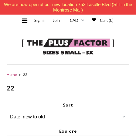
We are now open at our new location 752 Lasalle Blvd (Still in the
Montrose Mall)
Sign in
Join
Cart (0)
Home
Home
»
22
22
Must Haves
Sort
Contact Us
Explore