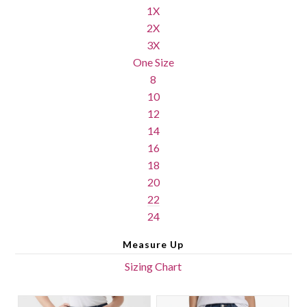
1X
2X
3X
One Size
8
10
12
14
16
18
20
22
24
Measure Up
Sizing Chart