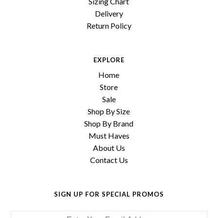
Sizing Chart
Delivery
Return Policy
EXPLORE
Home
Store
Sale
Shop By Size
Shop By Brand
Must Haves
About Us
Contact Us
SIGN UP FOR SPECIAL PROMOS