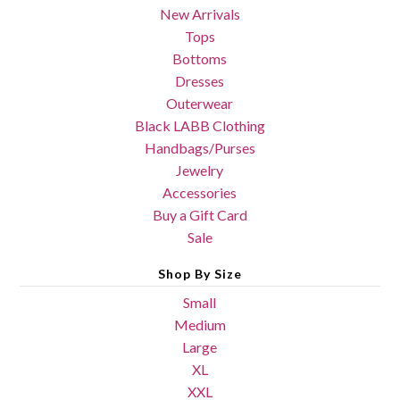
New Arrivals
Tops
Bottoms
Dresses
Outerwear
Black LABB Clothing
Handbags/Purses
Jewelry
Accessories
Buy a Gift Card
Sale
Shop By Size
Small
Medium
Large
XL
XXL