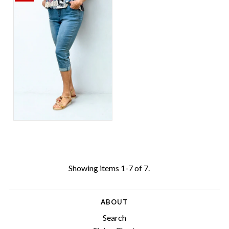
Showing items 1-7 of 7.
ABOUT
Search