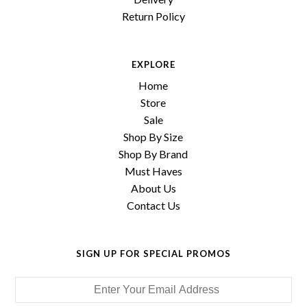
Return Policy
EXPLORE
Home
Store
Sale
Shop By Size
Shop By Brand
Must Haves
About Us
Contact Us
SIGN UP FOR SPECIAL PROMOS