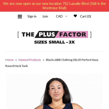
We are now open at our new location 752 Lasalle Blvd (Still in the
Montrose Mall)
Sign in
Join
Cart (0)
Home
Home
»
Newest Products
»
Black LABB Clothing | BL05 Perfect Navy
Round Neck Tank
Must Haves
Contact Us