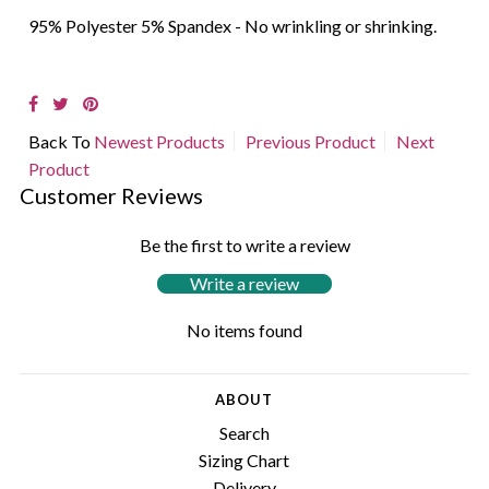
95% Polyester 5% Spandex - No wrinkling or shrinking.
Back To
Newest Products
Previous Product
Next
Product
Customer Reviews
Be the first to write a review
Write a review
No items found
ABOUT
Search
Sizing Chart
Delivery