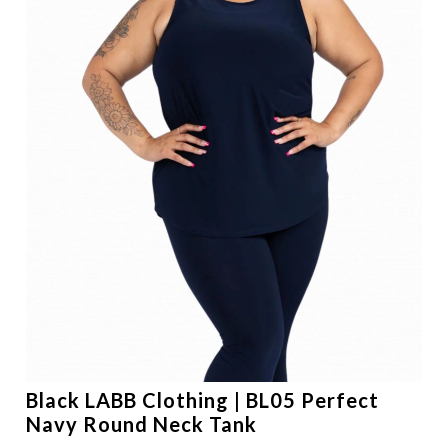
Black LABB Clothing | BL05 Perfect
Navy Round Neck Tank