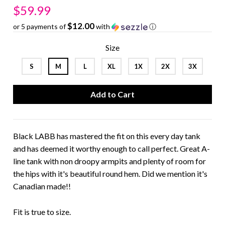
$59.99
$12.00
or 5 payments of
with
ⓘ
Size
S
M
L
XL
1X
2X
3X
Black LABB has mastered the fit on this every day tank
and has deemed it worthy enough to call perfect. Great A-
line tank with non droopy armpits and plenty of room for
the hips with it's beautiful round hem. Did we mention it's
Canadian made!!
Fit is true to size.