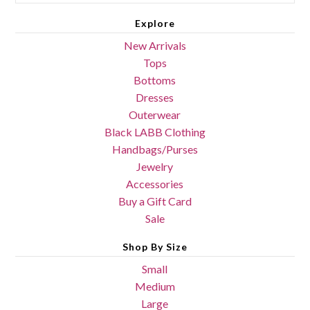
Explore
New Arrivals
Tops
Bottoms
Dresses
Outerwear
Black LABB Clothing
Handbags/Purses
Jewelry
Accessories
Buy a Gift Card
Sale
Shop By Size
Small
Medium
Large