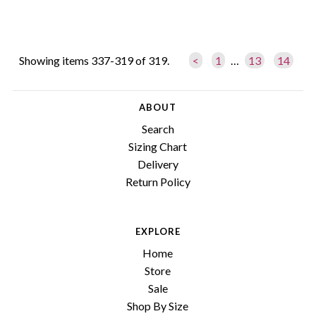
Showing items 337-319 of 319.
<
1
…
13
14
ABOUT
Search
Sizing Chart
Delivery
Return Policy
EXPLORE
Home
Store
Sale
Shop By Size