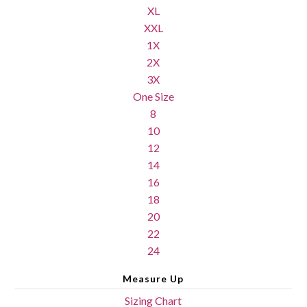
XL
XXL
1X
2X
3X
One Size
8
10
12
14
16
18
20
22
24
Measure Up
Sizing Chart