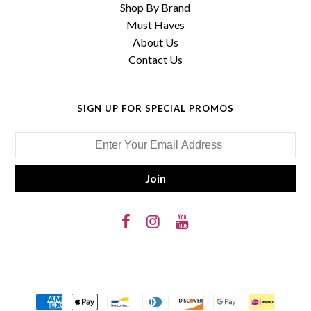
Shop By Brand
Must Haves
About Us
Contact Us
SIGN UP FOR SPECIAL PROMOS