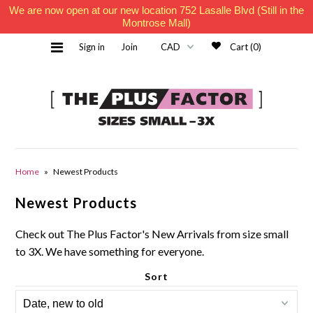
We are now open at our new location 752 Lasalle Blvd (Still in the
Montrose Mall)
Sign in
Join
Cart (0)
Home
Home
»
Newest Products
Newest Products
Must Haves
Check out The Plus Factor's New Arrivals from size small
to 3X. We have something for everyone.
Sort
Contact Us