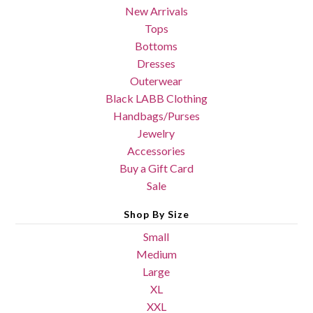
New Arrivals
Tops
Bottoms
Dresses
Outerwear
Black LABB Clothing
Handbags/Purses
Jewelry
Accessories
Buy a Gift Card
Sale
Shop By Size
Small
Medium
Large
XL
XXL