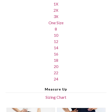
1X
2X
3X
One Size
8
10
12
14
16
18
20
22
24
Measure Up
Sizing Chart