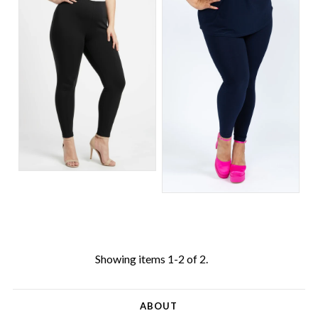
Showing items 1-2 of 2.
ABOUT