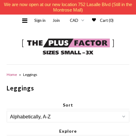
We are now open at our new location 752 Lasalle Blvd (Still in the
Montrose Mall)
Sign in
Join
Cart (0)
Home
Home
»
Leggings
Leggings
Must Haves
Sort
Contact Us
Explore