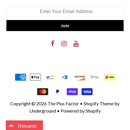
Copyright © 2026
The Plus Factor
•
Shopify Theme
by
Underground •
Powered by Shopify