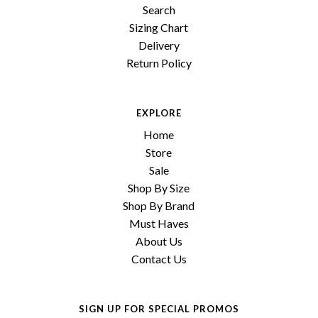
Search
Sizing Chart
Delivery
Return Policy
EXPLORE
Home
Store
Sale
Shop By Size
Shop By Brand
Must Haves
About Us
Contact Us
SIGN UP FOR SPECIAL PROMOS