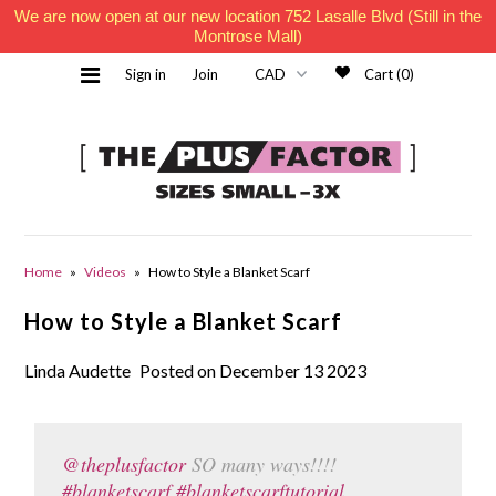
We are now open at our new location 752 Lasalle Blvd (Still in the
Montrose Mall)
Sign in
Join
Cart (0)
Home
Home
»
Videos
»
How to Style a Blanket Scarf
How to Style a Blanket Scarf
Must Haves
Linda Audette
Posted on December 13 2023
Contact Us
@theplusfactor
SO many ways!!!!
#blanketscarf
#blanketscarftutorial