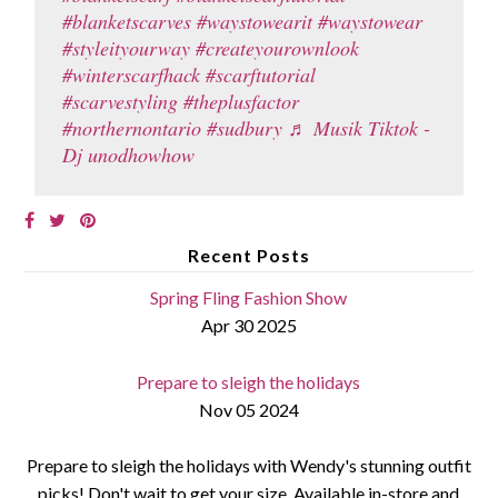
#blanketscarves
#waystowearit
#waystowear
#styleityourway
#createyourownlook
#winterscarfhack
#scarftutorial
#scarvestyling
#theplusfactor
#northernontario
#sudbury
♬ Musik Tiktok -
Dj unodhowhow
Recent Posts
Spring Fling Fashion Show
Apr 30 2025
Prepare to sleigh the holidays
Nov 05 2024
Prepare to sleigh the holidays with Wendy's stunning outfit
picks! Don't wait to get your size. Available in-store and