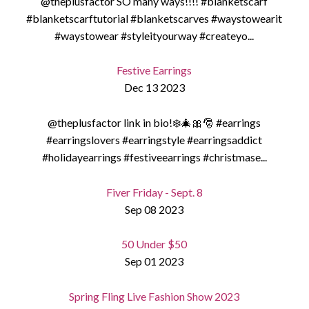
@theplusfactor SO many ways!!!! #blanketscarf
#blanketscarftutorial #blanketscarves #waystowearit
#waystowear #styleityourway #createyo...
Festive Earrings
Dec 13 2023
@theplusfactor link in bio!❄️🎄🎀🎅 #earrings
#earringslovers #earringstyle #earringsaddict
#holidayearrings #festiveearrings #christmase...
Fiver Friday - Sept. 8
Sep 08 2023
50 Under $50
Sep 01 2023
Spring Fling Live Fashion Show 2023