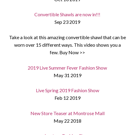
Convertible Shawls are now in!!!
Sep 23 2019
Take a look at this amazing convertible shawl that can be
worn over 15 different ways. This video shows you a
few. Buy Now >>
2019 Live Summer Fever Fashion Show
May 31 2019
Live Spring 2019 Fashion Show
Feb 12 2019
New Store Teaser at Montrose Mall
May 22 2018