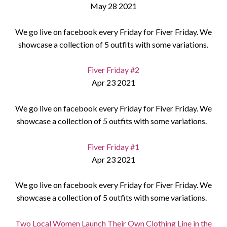
May 28 2021
We go live on facebook every Friday for Fiver Friday. We
showcase a collection of 5 outfits with some variations.
Fiver Friday #2
Apr 23 2021
We go live on facebook every Friday for Fiver Friday. We
showcase a collection of 5 outfits with some variations.
Fiver Friday #1
Apr 23 2021
We go live on facebook every Friday for Fiver Friday. We
showcase a collection of 5 outfits with some variations.
Two Local Women Launch Their Own Clothing Line in the