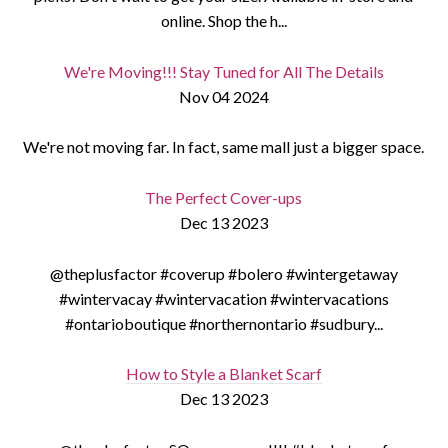
online. Shop the h...
We're Moving!!! Stay Tuned for All The Details
Nov 04 2024
We're not moving far. In fact, same mall just a bigger space.
The Perfect Cover-ups
Dec 13 2023
@theplusfactor #coverup #bolero #wintergetaway
#wintervacay #wintervacation #wintervacations
#ontarioboutique #northernontario #sudbury...
How to Style a Blanket Scarf
Dec 13 2023