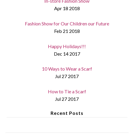
In-store Fashion Show
Apr 18 2018
Fashion Show for Our Children our Future
Feb 21 2018
Happy Holidays!!!
Dec 14 2017
10 Ways to Wear a Scarf
Jul 27 2017
How to Tie a Scarf
Jul 27 2017
Recent Posts