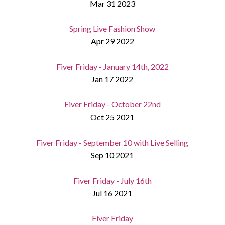
Mar 31 2023
Spring Live Fashion Show
Apr 29 2022
Fiver Friday - January 14th, 2022
Jan 17 2022
Fiver Friday - October 22nd
Oct 25 2021
Fiver Friday - September 10 with Live Selling
Sep 10 2021
Fiver Friday - July 16th
Jul 16 2021
Fiver Friday