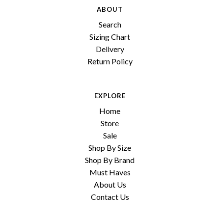
ABOUT
Search
Sizing Chart
Delivery
Return Policy
EXPLORE
Home
Store
Sale
Shop By Size
Shop By Brand
Must Haves
About Us
Contact Us