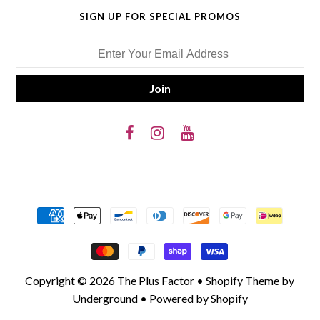
SIGN UP FOR SPECIAL PROMOS
Copyright © 2026
The Plus Factor
•
Shopify Theme
by
Underground •
Powered by Shopify