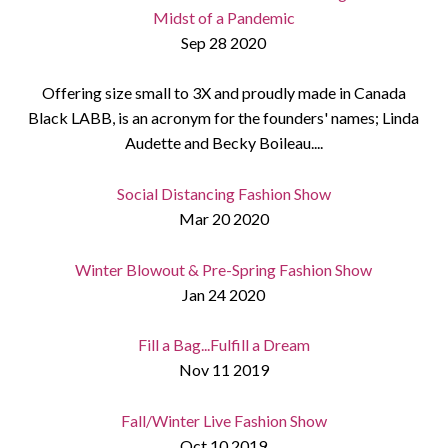
Midst of a Pandemic
Sep 28 2020
Offering size small to 3X and proudly made in Canada
Black LABB, is an acronym for the founders' names; Linda
Audette and Becky Boileau....
Social Distancing Fashion Show
Mar 20 2020
Winter Blowout & Pre-Spring Fashion Show
Jan 24 2020
Fill a Bag...Fulfill a Dream
Nov 11 2019
Fall/Winter Live Fashion Show
Oct 10 2019